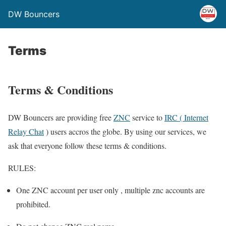
DW Bouncers
Terms
Terms & Conditions
DW Bouncers are providing free
ZNC
service to
IRC ( Internet
Relay Chat
) users accros the globe. By using our services, we
ask that everyone follow these terms & conditions.
RULES:
One ZNC account per user only , multiple znc accounts are
prohibited.