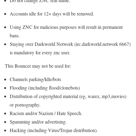
Do not change ZNC real name.
Accounts idle for 12+ days will be removed.
Using ZNC for malicious purposes will result in permanent
bans.
Staying over Darkworld Network (irc.darkworld.network 6667)
is mandatory for every znc user.
This Bouncer may not be used for:
Channels parking/Idle/bots
Flooding (including flood/clonebots)
Distribution of copyrighted material (eg, warez, mp3,movies)
or pornography.
Racism and/or Nazism / Hate Speech.
Spamming and/or advertising.
Hacking (including Virus/Trojan distribution).