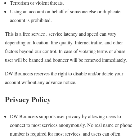
Terrorism or violent threats.
Using an account on behalf of someone else or duplicate
account is prohibited.
This is a free service , service latency and speed can vary
depending on location, line quality, Internet traffic, and other
factors beyond our control. In case of violating terms or abuse
user will be banned and bouncer will be removed immediately.
DW Bouncers reserves the right to disable and/or delete your
account without any advance notice.
Privacy Policy
DW Bouncers supports user privacy by allowing users to
connect to most services anonymously. No real name or phone
number is required for most services, and users can often