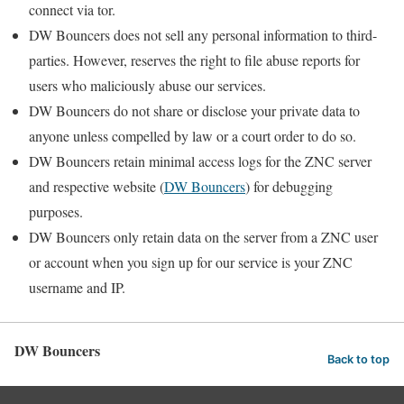
connect via tor.
DW Bouncers does not sell any personal information to third-
parties. However, reserves the right to file abuse reports for
users who maliciously abuse our services.
DW Bouncers do not share or disclose your private data to
anyone unless compelled by law or a court order to do so.
DW Bouncers retain minimal access logs for the ZNC server
and respective website (
DW Bouncers
) for debugging
purposes.
DW Bouncers only retain data on the server from a ZNC user
or account when you sign up for our service is your ZNC
username and IP.
DW Bouncers
Back to top